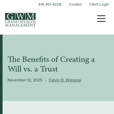
616-451-4228
Contact
Client Login
The Benefits of Creating a
Will vs. a Trust
November 12, 2025
-
Calvin D. Wiersma