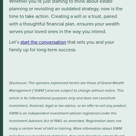
Whether you’re just starting to think about estate
planning or revisiting an outdated strategy, now is the
time to take action. Creating a will or a trust, paired
with a thoughtful financial plan, ensures your wealth
serves your loved ones in the way you intend.
Let’s
start the conversation
that sets you and your
family up for long-term success.
Disclosure: The opinions expressed herein are those of Grand Wealth
Management (“GWM”) and are subject to change without notice. This
article is for informational purposes only and does not constitute
investment, financial, legal or tax advice, or an offer to sell any product.
GWM is an independent investment adviser registered under the
Investment Advisers Act of 1940, as amended. Registration does not
imply a certain level of skill or training. More information about GWM