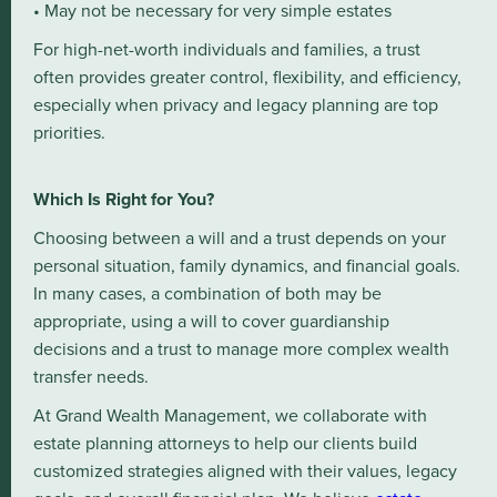
• May not be necessary for very simple estates
For high-net-worth individuals and families, a trust
often provides greater control, flexibility, and efficiency,
especially when privacy and legacy planning are top
priorities.
Which Is Right for You?
Choosing between a will and a trust depends on your
personal situation, family dynamics, and financial goals.
In many cases, a combination of both may be
appropriate, using a will to cover guardianship
decisions and a trust to manage more complex wealth
transfer needs.
At Grand Wealth Management, we collaborate with
estate planning attorneys to help our clients build
customized strategies aligned with their values, legacy