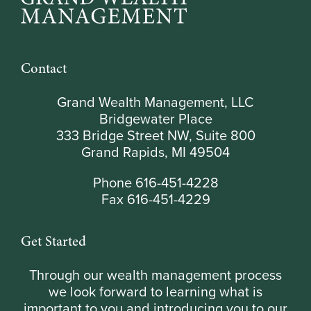
Contact
Grand Wealth Management, LLC
Bridgewater Place
333 Bridge Street NW, Suite 800
Grand Rapids, MI 49504
Phone 616-451-4228
Fax 616-451-4229
Get Started
Through our wealth management process
we look forward to learning what is
important to you and introducing you to our