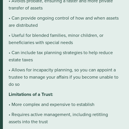
• Avoids probate, ensuring a faster and more private
transfer of assets
• Can provide ongoing control of how and when assets
are distributed
• Useful for blended families, minor children, or
beneficiaries with special needs
• Can include tax planning strategies to help reduce
estate taxes
• Allows for incapacity planning, so you can appoint a
trustee to manage your affairs if you become unable to
do so
Limitations of a Trust:
• More complex and expensive to establish
• Requires active management, including retitling
assets into the trust