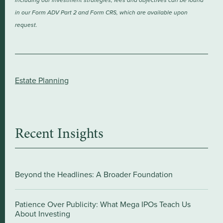
including our investment strategies, fees and objectives can be found
in our Form ADV Part 2 and Form CRS, which are available upon
request.
Estate Planning
Recent Insights
Beyond the Headlines: A Broader Foundation
Patience Over Publicity: What Mega IPOs Teach Us
About Investing