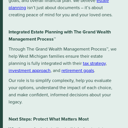
goals, and overall financial plan. We believe
estate
planning
isn’t just about documents – it’s about
creating peace of mind for you and your loved ones.
Integrated Estate Planning with The Grand Wealth
Management Process™
Through The Grand Wealth Management Process™, we
help West Michigan families ensure their estate
planning is fully integrated with their
tax strategy
,
investment approach
, and
retirement goals
.
Our role is to simplify complexity, help you evaluate
your options, understand the impact of each choice,
and make confident, informed decisions about your
legacy.
Next Steps: Protect What Matters Most