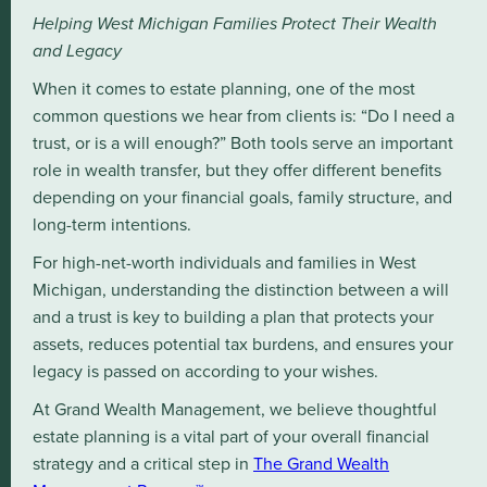
Helping West Michigan Families Protect Their Wealth
and Legacy
When it comes to estate planning, one of the most
common questions we hear from clients is: “Do I need a
trust, or is a will enough?” Both tools serve an important
role in wealth transfer, but they offer different benefits
depending on your financial goals, family structure, and
long-term intentions.
For high-net-worth individuals and families in West
Michigan, understanding the distinction between a will
and a trust is key to building a plan that protects your
assets, reduces potential tax burdens, and ensures your
legacy is passed on according to your wishes.
At Grand Wealth Management, we believe thoughtful
estate planning is a vital part of your overall financial
strategy and a critical step in
The Grand Wealth