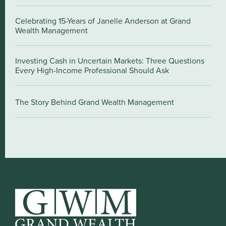
Celebrating 15-Years of Janelle Anderson at Grand
Wealth Management
Investing Cash in Uncertain Markets: Three Questions
Every High-Income Professional Should Ask
The Story Behind Grand Wealth Management