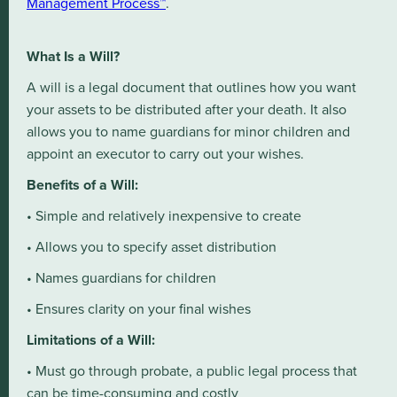
Management Process™
.
What Is a Will?
A will is a legal document that outlines how you want
your assets to be distributed after your death. It also
allows you to name guardians for minor children and
appoint an executor to carry out your wishes.
Benefits of a Will:
• Simple and relatively inexpensive to create
• Allows you to specify asset distribution
• Names guardians for children
• Ensures clarity on your final wishes
Limitations of a Will:
• Must go through probate, a public legal process that
can be time-consuming and costly