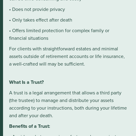
• Does not provide privacy
• Only takes effect after death
• Offers limited protection for complex family or
financial situations
For clients with straightforward estates and minimal
assets outside of retirement accounts or life insurance,
a well-crafted will may be sufficient.
What Is a Trust?
A trust is a legal arrangement that allows a third party
(the trustee) to manage and distribute your assets
according to your instructions, both during your lifetime
and after your death.
Benefits of a Trust: