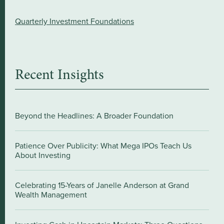
Quarterly Investment Foundations
Recent Insights
Beyond the Headlines: A Broader Foundation
Patience Over Publicity: What Mega IPOs Teach Us
About Investing
Celebrating 15-Years of Janelle Anderson at Grand
Wealth Management