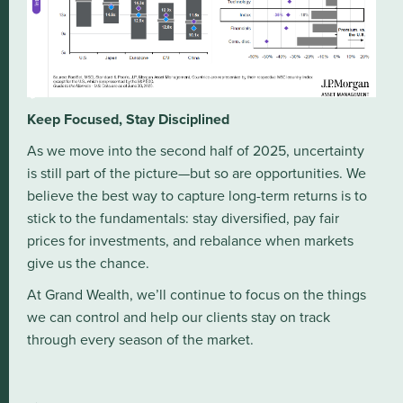
Keep Focused, Stay Disciplined
As we move into the second half of 2025, uncertainty
is still part of the picture—but so are opportunities. We
believe the best way to capture long-term returns is to
stick to the fundamentals: stay diversified, pay fair
prices for investments, and rebalance when markets
give us the chance.
At Grand Wealth, we’ll continue to focus on the things
we can control and help our clients stay on track
through every season of the market.