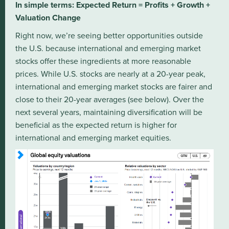
In simple terms: Expected Return = Profits + Growth +
Valuation Change
Right now, we’re seeing better opportunities outside
the U.S. because international and emerging market
stocks offer these ingredients at more reasonable
prices. While U.S. stocks are nearly at a 20-year peak,
international and emerging market stocks are fairer and
close to their 20-year averages (see below). Over the
next several years, maintaining diversification will be
beneficial as the expected return is higher for
international and emerging market equities.