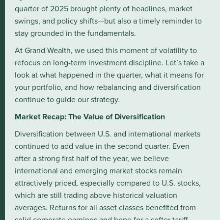
quarter of 2025 brought plenty of headlines, market
swings, and policy shifts—but also a timely reminder to
stay grounded in the fundamentals.
At Grand Wealth, we used this moment of volatility to
refocus on long-term investment discipline. Let’s take a
look at what happened in the quarter, what it means for
your portfolio, and how rebalancing and diversification
continue to guide our strategy.
Market Recap: The Value of Diversification
Diversification between U.S. and international markets
continued to add value in the second quarter. Even
after a strong first half of the year, we believe
international and emerging market stocks remain
attractively priced, especially compared to U.S. stocks,
which are still trading above historical valuation
averages. Returns for all asset classes benefited from
solid corporate earnings and hope for a softer tariff