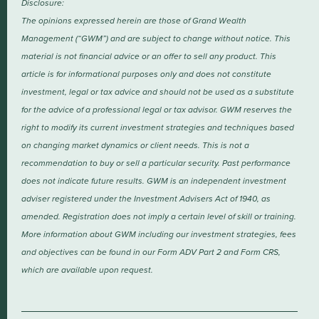
Disclosure:
The opinions expressed herein are those of Grand Wealth
Management (“GWM”) and are subject to change without notice. This
material is not financial advice or an offer to sell any product. This
article is for informational purposes only and does not constitute
investment, legal or tax advice and should not be used as a substitute
for the advice of a professional legal or tax advisor. GWM reserves the
right to modify its current investment strategies and techniques based
on changing market dynamics or client needs. This is not a
recommendation to buy or sell a particular security. Past performance
does not indicate future results. GWM is an independent investment
adviser registered under the Investment Advisers Act of 1940, as
amended. Registration does not imply a certain level of skill or training.
More information about GWM including our investment strategies, fees
and objectives can be found in our Form ADV Part 2 and Form CRS,
which are available upon request.