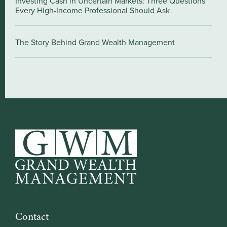
Investing Cash in Uncertain Markets: Three Questions
Every High-Income Professional Should Ask
The Story Behind Grand Wealth Management
Contact