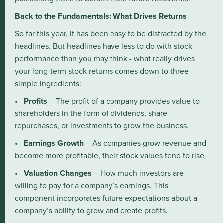
Back to the Fundamentals: What Drives Returns
So far this year, it has been easy to be distracted by the
headlines. But headlines have less to do with stock
performance than you may think - what really drives
your long-term stock returns comes down to three
simple ingredients:
•
Profits
– The profit of a company provides value to
shareholders in the form of dividends, share
repurchases, or investments to grow the business.
•
Earnings Growth
– As companies grow revenue and
become more profitable, their stock values tend to rise.
•
Valuation Changes
– How much investors are
willing to pay for a company’s earnings. This
component incorporates future expectations about a
company’s ability to grow and create profits.