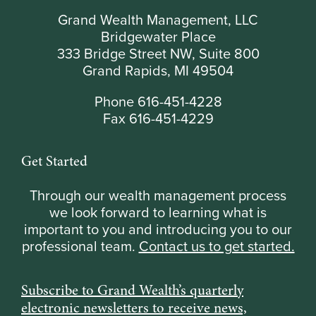
Grand Wealth Management, LLC
Bridgewater Place
333 Bridge Street NW, Suite 800
Grand Rapids, MI 49504
Phone 616-451-4228
Fax 616-451-4229
Get Started
Through our wealth management process
we look forward to learning what is
important to you and introducing you to our
professional team.
Contact us to get started.
Subscribe to Grand Wealth’s quarterly
electronic newsletters to receive news,