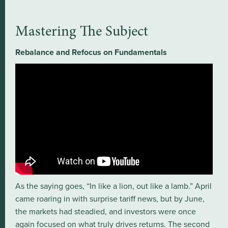
Mastering The Subject
Rebalance and Refocus on Fundamentals
As the saying goes, “In like a lion, out like a lamb.” April
came roaring in with surprise tariff news, but by June,
the markets had steadied, and investors were once
again focused on what truly drives returns. The second