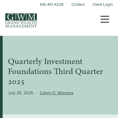
616-451-4228
Contact
Client Login
Quarterly Investment
Foundations Third Quarter
2025
July 25, 2025
-
Calvin D. Wiersma