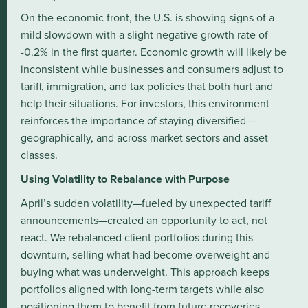
On the economic front, the U.S. is showing signs of a
mild slowdown with a slight negative growth rate of
-0.2% in the first quarter. Economic growth will likely be
inconsistent while businesses and consumers adjust to
tariff, immigration, and tax policies that both hurt and
help their situations. For investors, this environment
reinforces the importance of staying diversified—
geographically, and across market sectors and asset
classes.
Using Volatility to Rebalance with Purpose
April’s sudden volatility—fueled by unexpected tariff
announcements—created an opportunity to act, not
react. We rebalanced client portfolios during this
downturn, selling what had become overweight and
buying what was underweight. This approach keeps
portfolios aligned with long-term targets while also
positioning them to benefit from future recoveries.