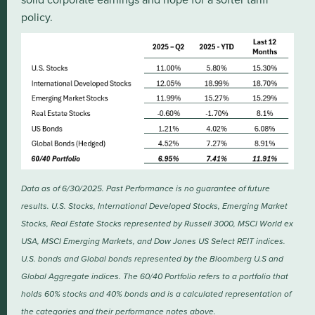
policy.
Data as of 6/30/2025. Past Performance is no guarantee of future
results. U.S. Stocks, International Developed Stocks, Emerging Market
Stocks, Real Estate Stocks represented by Russell 3000, MSCI World ex
USA, MSCI Emerging Markets, and Dow Jones US Select REIT indices.
U.S. bonds and Global bonds represented by the Bloomberg U.S and
Global Aggregate indices. The 60/40 Portfolio refers to a portfolio that
holds 60% stocks and 40% bonds and is a calculated representation of
the categories and their performance notes above.