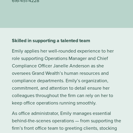
616-451-4228
Skilled in supporting a talented team
Emily applies her well-rounded experience to her
role supporting Operations Manager and Chief
Compliance Officer Janelle Anderson as she
oversees Grand Wealth’s human resources and
compliance departments. Emily’s organization,
commitment, and attention to detail ensure her
colleagues throughout the firm can rely on her to
keep office operations running smoothly.
As office administrator, Emily manages essential
behind-the-scenes operations — from supporting the
firm’s front office team to greeting clients, stocking