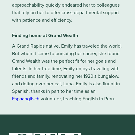
approachability quickly endeared her to colleagues
that rely on her to offer cross-departmental support
with patience and efficiency.
Finding home at Grand Wealth
A Grand Rapids native, Emily has traveled the world.
But when it came to pursuing her career, she found
Grand Wealth was the perfect fit for her goals and
talents. In her free time, Emily enjoys traveling with
friends and family, renovating her 1920's bungalow,
and doting over her cat, Luna. Emily is also fluent in
Spanish, thanks in part to her time as an
Espaanglisch
volunteer, teaching English in Peru.