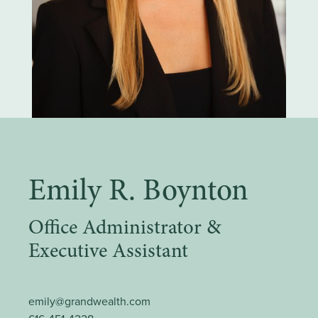
Emily R. Boynton
Office Administrator &
Executive Assistant
emily@grandwealth.com