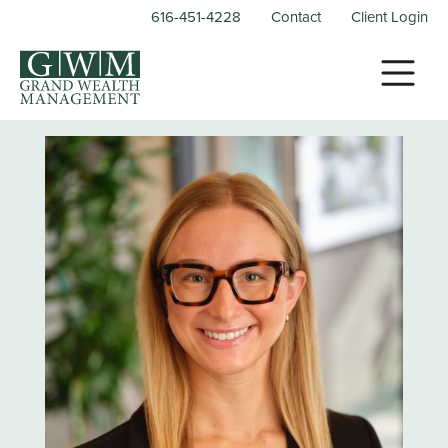
616-451-4228
Contact
Client Login
X Close