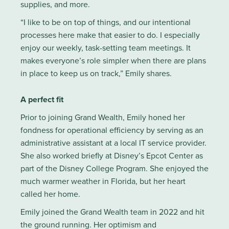
supplies, and more.
“I like to be on top of things, and our intentional
processes here make that easier to do. I especially
enjoy our weekly, task-setting team meetings. It
makes everyone’s role simpler when there are plans
in place to keep us on track,” Emily shares.
A perfect fit
Prior to joining Grand Wealth, Emily honed her
fondness for operational efficiency by serving as an
administrative assistant at a local IT service provider.
She also worked briefly at Disney’s Epcot Center as
part of the Disney College Program. She enjoyed the
much warmer weather in Florida, but her heart
called her home.
Emily joined the Grand Wealth team in 2022 and hit
the ground running. Her optimism and