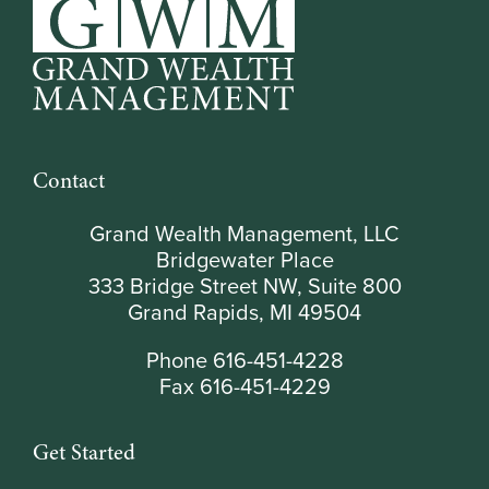
Contact
Grand Wealth Management, LLC
Bridgewater Place
333 Bridge Street NW, Suite 800
Grand Rapids, MI 49504
Phone 616-451-4228
Fax 616-451-4229
Get Started