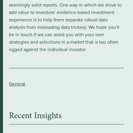
seemingly solid reports. One way in which we strive to
add value to investors’ evidence-based investment
experience is to help them separate robust data
analysis from misleading data trickery. We hope you’ll
be in touch if we can assist you with your own
strategies and selections in a market that is too often
rigged against the individual investor.
General
Recent Insights