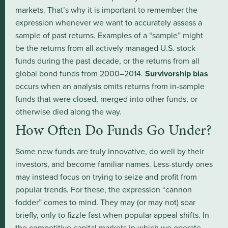
markets. That’s why it is important to remember the
expression whenever we want to accurately assess a
sample of past returns. Examples of a “sample” might
be the returns from all actively managed U.S. stock
funds during the past decade, or the returns from all
global bond funds from 2000–2014.
Survivorship bias
occurs when an analysis omits returns from in-sample
funds that were closed, merged into other funds, or
otherwise died along the way.
How Often Do Funds Go Under?
Some new funds are truly innovative, do well by their
investors, and become familiar names. Less-sturdy ones
may instead focus on trying to seize and profit from
popular trends. For these, the expression “cannon
fodder” comes to mind. They may (or may not) soar
briefly, only to fizzle fast when popular appeal shifts. In
the competitive capital markets in which we operate,