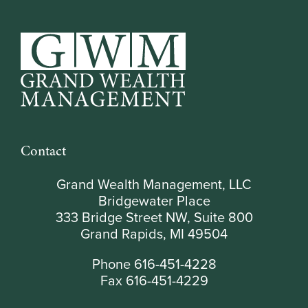
Contact
Grand Wealth Management, LLC
Bridgewater Place
333 Bridge Street NW, Suite 800
Grand Rapids, MI 49504
Phone 616-451-4228
Fax 616-451-4229