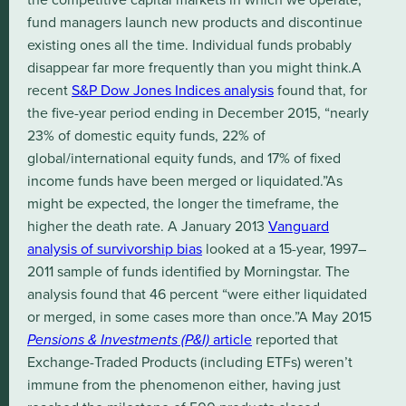
fund managers launch new products and discontinue
existing ones all the time. Individual funds probably
disappear far more frequently than you might think.A
recent
S&P Dow Jones Indices analysis
found that, for
the five-year period ending in December 2015, “nearly
23% of domestic equity funds, 22% of
global/international equity funds, and 17% of fixed
income funds have been merged or liquidated.”As
might be expected, the longer the timeframe, the
higher the death rate. A January 2013
Vanguard
analysis of survivorship bias
looked at a 15-year, 1997–
2011 sample of funds identified by Morningstar. The
analysis found that 46 percent “were either liquidated
or merged, in some cases more than once.”A May 2015
Pensions & Investments (P&I)
article
reported that
Exchange-Traded Products (including ETFs) weren’t
immune from the phenomenon either, having just