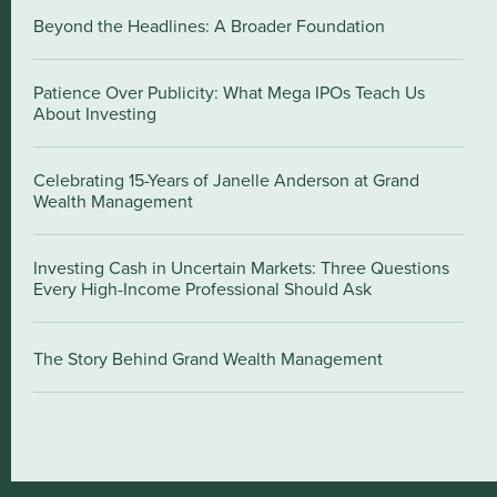
Beyond the Headlines: A Broader Foundation
Patience Over Publicity: What Mega IPOs Teach Us
About Investing
Celebrating 15-Years of Janelle Anderson at Grand
Wealth Management
Investing Cash in Uncertain Markets: Three Questions
Every High-Income Professional Should Ask
The Story Behind Grand Wealth Management