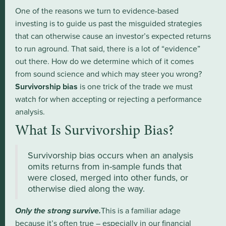
One of the reasons we turn to evidence-based
investing is to guide us past the misguided strategies
that can otherwise cause an investor’s expected returns
to run aground. That said, there is a lot of “evidence”
out there. How do we determine which of it comes
from sound science and which may steer you wrong?
Survivorship bias
is one trick of the trade we must
watch for when accepting or rejecting a performance
analysis.
What Is Survivorship Bias?
Survivorship bias occurs when an analysis
omits returns from in-sample funds that
were closed, merged into other funds, or
otherwise died along the way.
Only the strong survive.
This is a familiar adage
because it’s often true – especially in our financial