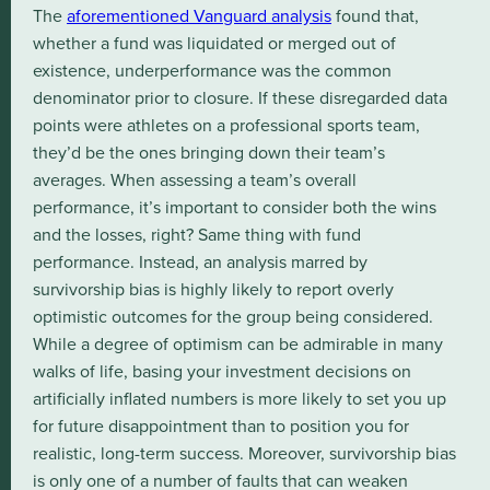
The
aforementioned Vanguard analysis
found that,
whether a fund was liquidated or merged out of
existence, underperformance was the common
denominator prior to closure. If these disregarded data
points were athletes on a professional sports team,
they’d be the ones bringing down their team’s
averages. When assessing a team’s overall
performance, it’s important to consider both the wins
and the losses, right? Same thing with fund
performance. Instead, an analysis marred by
survivorship bias is highly likely to report overly
optimistic outcomes for the group being considered.
While a degree of optimism can be admirable in many
walks of life, basing your investment decisions on
artificially inflated numbers is more likely to set you up
for future disappointment than to position you for
realistic, long-term success. Moreover, survivorship bias
is only one of a number of faults that can weaken