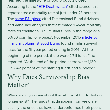
reached the milestone of 500 products closed.
According to the
“ETF Deathwatch”
cited source, this
represented a mortality rate of just under 23 percent.
The
same P&I piece
cited Dimensional Fund Advisors
and Vanguard analyses that estimated 15-year mortality
rates for traditional U.S. mutual funds in the range of a
50/50 coin flip, or worse.A November 2015
article by
financial columnist Scott Burns
found similar survival
rates for the 15-year period ending in 2014. “At the
beginning of the period, there were 2,711 funds,” he
reported. “At the end of the period, there were 1,139.
Only 42 percent of the starting funds had survived.”
Why Does Survivorship Bias
Matter?
Why should you care about the returns of funds that no
longer exist? The funds that disappear from view are
usually the ones that have underperformed their peers.