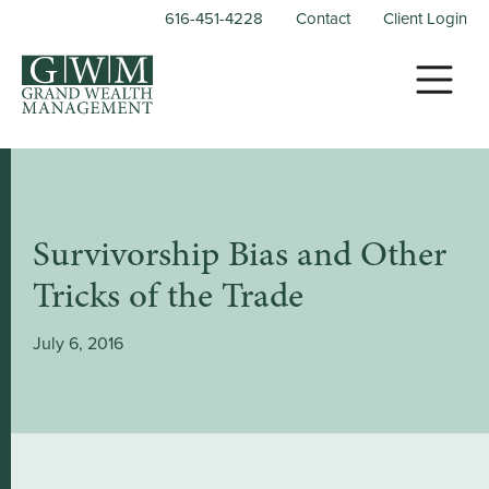
616-451-4228
Contact
Client Login
Survivorship Bias and Other
Tricks of the Trade
July 6, 2016