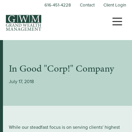
616-451-4228
Contact
Client Login
In Good "Corp!" Company
July 17, 2018
While our steadfast focus is on serving clients' highest