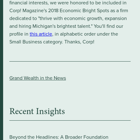
financial interests, we were honored to be included in
Corp! Magazine's 2018 Economic Bright Spots as a firm
dedicated to "thrive with economic growth, expansion
and hiring Michigan's brightest talent." You'll find our
profile in
this article
, in alphabetic order under the
Small Business category. Thanks, Corp!
Grand Wealth in the News
Recent Insights
Beyond the Headlines: A Broader Foundation