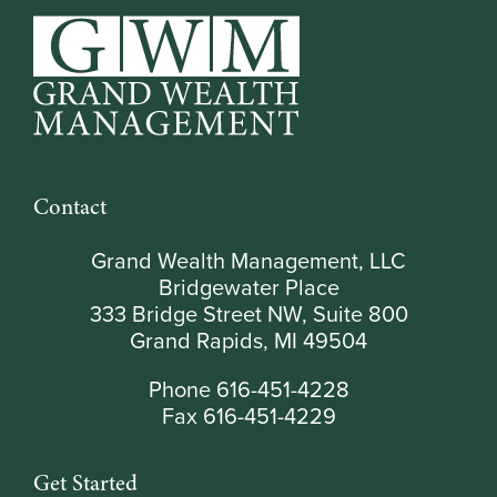
Contact
Grand Wealth Management, LLC
Bridgewater Place
333 Bridge Street NW, Suite 800
Grand Rapids, MI 49504
Phone 616-451-4228
Fax 616-451-4229
Get Started