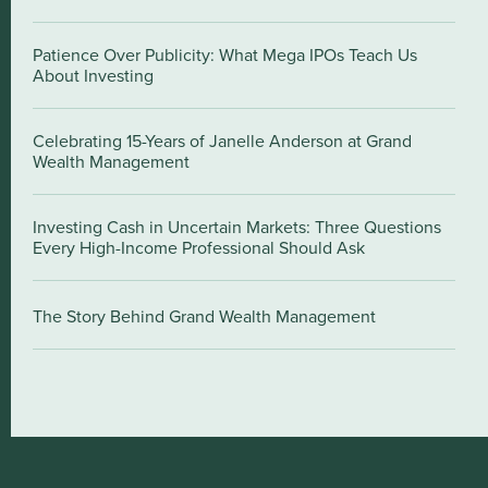
Patience Over Publicity: What Mega IPOs Teach Us
About Investing
Celebrating 15-Years of Janelle Anderson at Grand
Wealth Management
Investing Cash in Uncertain Markets: Three Questions
Every High-Income Professional Should Ask
The Story Behind Grand Wealth Management