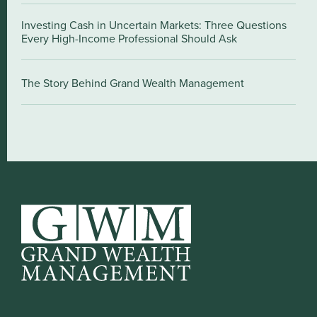
Investing Cash in Uncertain Markets: Three Questions
Every High-Income Professional Should Ask
The Story Behind Grand Wealth Management