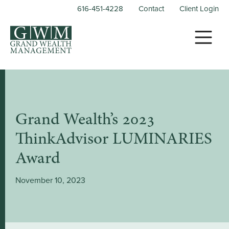
616-451-4228
Contact
Client Login
Grand Wealth’s 2023
ThinkAdvisor LUMINARIES
Award
November 10, 2023