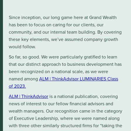
Since inception, our long game here at Grand Wealth
has been to focus on caring for our clients, our
community, and our internal team building. By covering
these key elements, we’ve assumed company growth
would follow.
So far, so good. We were particularly gratified to learn
that our distinct approach to business development has
been recognized on a national scale, as we were
named among
ALM | ThinkAdvisor LUMINARIES Class
of 2023.
ALM | ThinkAdvisor
is a national publication, covering
news of interest to our fellow financial advisors and
wealth managers. Our recognition came in the category
of Executive Leadership, where we were named along
with three other similarly structured firms for “taking the