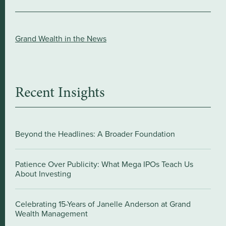
Grand Wealth in the News
Recent Insights
Beyond the Headlines: A Broader Foundation
Patience Over Publicity: What Mega IPOs Teach Us
About Investing
Celebrating 15-Years of Janelle Anderson at Grand
Wealth Management