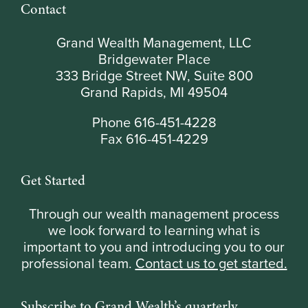
Contact
Grand Wealth Management, LLC
Bridgewater Place
333 Bridge Street NW, Suite 800
Grand Rapids, MI 49504
Phone 616-451-4228
Fax 616-451-4229
Get Started
Through our wealth management process
we look forward to learning what is
important to you and introducing you to our
professional team.
Contact us to get started.
Subscribe to Grand Wealth’s quarterly