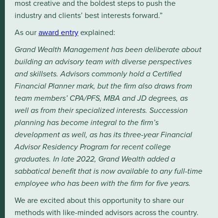
most creative and the boldest steps to push the
industry and clients’ best interests forward.”
As our
award entry
explained:
Grand Wealth Management has been deliberate about
building an advisory team with diverse perspectives
and skillsets. Advisors commonly hold a Certified
Financial Planner mark, but the firm also draws from
team members’ CPA/PFS, MBA and JD degrees, as
well as from their specialized interests. Succession
planning has become integral to the firm’s
development as well, as has its three-year Financial
Advisor Residency Program for recent college
graduates. In late 2022, Grand Wealth added a
sabbatical benefit that is now available to any full-time
employee who has been with the firm for five years.
We are excited about this opportunity to share our
methods with like-minded advisors across the country.