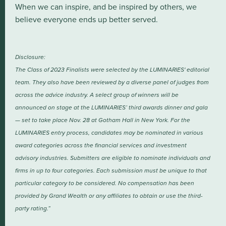
When we can inspire, and be inspired by others, we
believe everyone ends up better served.
Disclosure:
The Class of 2023 Finalists were selected by the LUMINARIES' editorial
team. They also have been reviewed by a diverse panel of judges from
across the advice industry. A select group of winners will be
announced on stage at the LUMINARIES’ third awards dinner and gala
— set to take place Nov. 28 at Gotham Hall in New York. For the
LUMINARIES entry process, candidates may be nominated in various
award categories across the financial services and investment
advisory industries. Submitters are eligible to nominate individuals and
firms in up to four categories. Each submission must be unique to that
particular category to be considered. No compensation has been
provided by Grand Wealth or any affiliates to obtain or use the third-
party rating.”