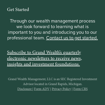
Get Started
Through our wealth management process
we look forward to learning what is
important to you and introducing you to our
professional team.
Contact us to get started.
Subscribe to Grand Wealth’s quarterly
electronic newsletters to receive news,
insights and investment foundations.
Grand Wealth Management, LLC is an SEC Registered Investment
Advisor located in Grand Rapids, Michigan.
Disclosure
|
Form ADV
|
Privacy Policy
|
Form CRS