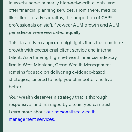
in assets, serve primarily high-net-worth clients, and
offer financial planning services. From there, metrics
like client-to-advisor ratios, the proportion of CFP®
professionals on staff, five-year AUM growth and AUM
per advisor were evaluated equally.
This data-driven approach highlights firms that combine
growth with exceptional client service and internal
talent. As a thriving high-net-worth financial advisory
firm in West Michigan, Grand Wealth Management
remains focused on delivering evidence-based
strategies, tailored to help you plan better and live
better.
Your wealth deserves a strategy that is thorough,
responsive, and managed by a team you can trust.
Learn more about
our personalized wealth
management services.