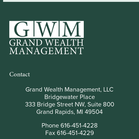
Contact
Grand Wealth Management, LLC
Bridgewater Place
333 Bridge Street NW, Suite 800
Grand Rapids, MI 49504
Phone 616-451-4228
Fax 616-451-4229