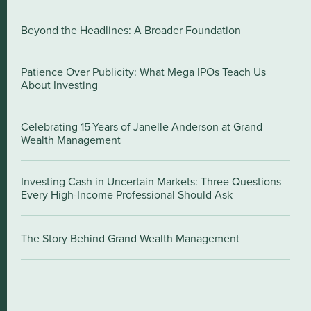
Beyond the Headlines: A Broader Foundation
Patience Over Publicity: What Mega IPOs Teach Us
About Investing
Celebrating 15-Years of Janelle Anderson at Grand
Wealth Management
Investing Cash in Uncertain Markets: Three Questions
Every High-Income Professional Should Ask
The Story Behind Grand Wealth Management