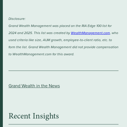
Disclosure:
Grand Wealth Management was placed on the RIA Edge 100 list for
2024 and 2025. This list was created by
WealthManagement.com
, who
used criteria like size, AUM growth, employee-to-client ratio, etc. to
form the list. Grand Wealth Management did not provide compensation
to WealthManagement.com for this award.
Grand Wealth in the News
Recent Insights