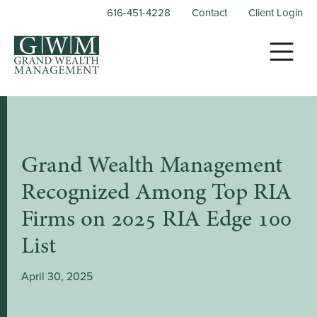
616-451-4228
Contact
Client Login
Grand Wealth Management
Recognized Among Top RIA
Firms on 2025 RIA Edge 100
List
April 30, 2025