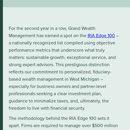
For the second year in a row, Grand Wealth
Management has earned a spot on the
RIA Edge 100
–
a nationally recognized list compiled using objective
performance metrics that underscore what truly
matters: sustainable growth, exceptional service, and
strong expert advisors. This prestigious distinction
reflects our commitment to personalized, fiduciary-
based wealth management in West Michigan –
especially for business owners and partner-level
professionals seeking a clear investment plan,
guidance to minimalize taxes, and, ultimately, the
freedom to live with financial security.
The methodology behind the RIA Edge 100 sets it
apart. Firms are required to manage over $500 million